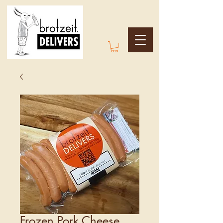
Frozen Pork Cheese