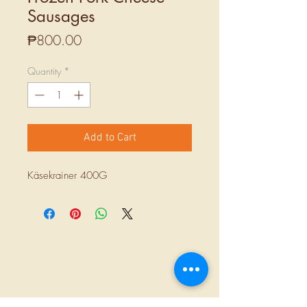
Sausages
Price
₱800.00
Quantity
*
Add to Cart
Käsekrainer 400G