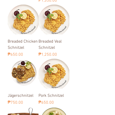
Price
₱1,350.00
Breaded Chicken
Breaded Veal
Schnitzel
Schnitzel
Price
Price
₱650.00
₱1,250.00
Jägerschnitzel
Pork Schnitzel
Price
Price
₱750.00
₱650.00