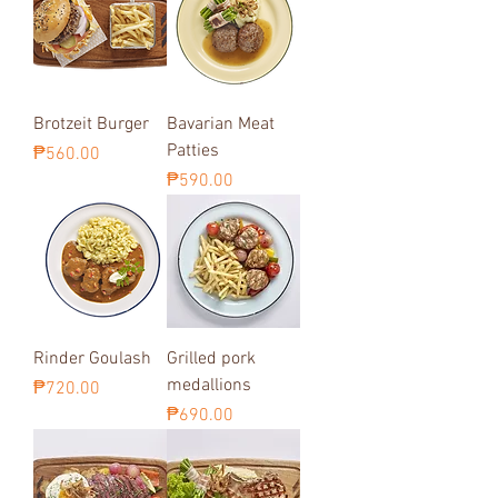
Brotzeit Burger
Bavarian Meat
Patties
Price
₱560.00
Price
₱590.00
Rinder Goulash
Grilled pork
medallions
Price
₱720.00
Price
₱690.00