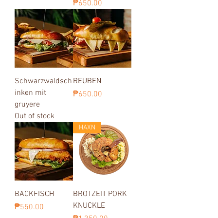
Price
₱650.00
Schwarzwaldsch
REUBEN
inken mit
Price
₱650.00
gruyere
Out of stock
HAXN
BACKFISCH
BROTZEIT PORK
KNUCKLE
Price
₱550.00