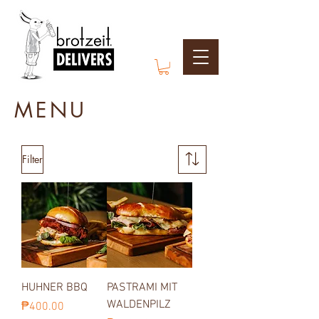
MENU
Filter
HUHNER BBQ
PASTRAMI MIT
WALDENPILZ
Price
₱400.00