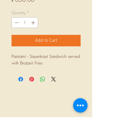
Quantity
*
Add to Cart
Pastrami - Sauerkraut Sandwich served
with Brotzeit Fries