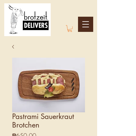
Pastrami Sauerkraut
Brotchen
Price
₱650.00