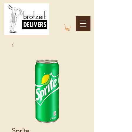
Sprite