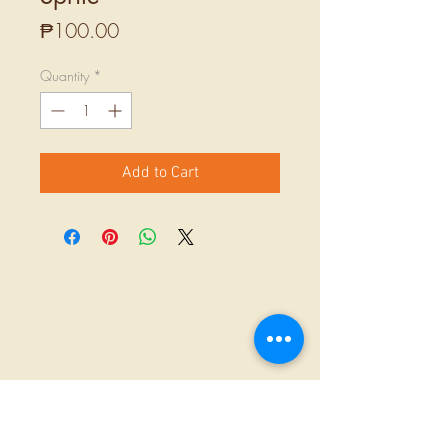
Price
₱100.00
Quantity
*
Add to Cart